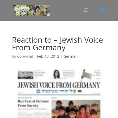
Reaction to – Jewish Voice
From Germany
by
Convivial
|
Feb 13, 2012
|
German