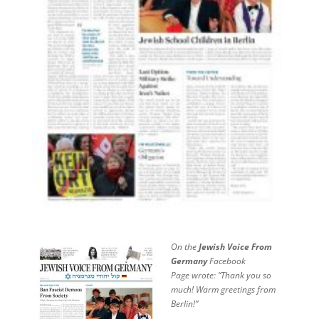
On the
Jewish Voice From
Germany
Facebook
Page
wrote: “Thank you so
much! Warm greetings from
Berlin!”