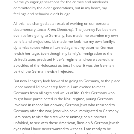
blame younger generations for the crimes and misdeeds
committed by the older generations, but in my heart, my
feelings and behavior didn’t budge.
All this has changed as a result of working on our personal
documentary,
Letter From Cloudcroft.
The journey I’ve been on,
even before going to Germany, has made me examine my own
beliefs and prejudices. It’s made me look into my own family’s
dynamics to see where I turned against my paternal German
Jewish heritage. Even though my family’s immigration to the
United States predated Hitler’s regime, and were spared the
atrocities of the Holocaust as best I know, it was the German
part of the German Jewish I rejected.
But now I eagerly look forward to going to Germany, to the place
I once vowed I’d never step foot in. I am excited to meet
Germans from all ages and walks of life. Older Germans who
might have participated in the Nazi regime, young Germans
involved in reconciliation work, German Jews who returned to
Germany after the war, Jews who have immigrated to Germany.
I am ready to visit the sites where unimaginable horrors
unfolded, to see with these American, Russian & German Jewish
eyes what I have never wanted to witness. I am ready to be