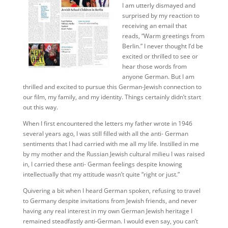
I am utterly dismayed and
surprised by my reaction to
receiving an email that
reads, “Warm greetings from
Berlin.” I never thought I’d be
excited or thrilled to see or
hear those words from
anyone German. But I am
thrilled and excited to pursue this German-Jewish connection to
our film, my family, and my identity. Things certainly didn’t start
out this way.
When I first encountered the letters my father wrote in 1946
several years ago, I was still filled with all the anti- German
sentiments that I had carried with me all my life. Instilled in me
by my mother and the Russian Jewish cultural milieu I was raised
in, I carried these anti- German feelings despite knowing
intellectually that my attitude wasn’t quite “right or just.”
Quivering a bit when I heard German spoken, refusing to travel
to Germany despite invitations from Jewish friends, and never
having any real interest in my own German Jewish heritage I
remained steadfastly anti-German. I would even say, you can’t