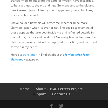
transformed, to integrate the parts of myself I have discarded,
to be a witness to the old and new Germany and to the old and
new German Jewish identity that is apparently blooming in my
ancestral homeland.
I have no idea how this will affect me, whether I’ll be more
German Jewish when its over or not. The desire to examine all
these aspects that are both inside me and reflected outside in
the culture, history and politics of Germany is an adventure of a
lifetime, a journey that will be captured in our film, and recorded
forever in my heart.
Here’s a
translation
in English about the
Jewish Voice From
Germany
newspaper.
~
Home
About – 1946 Letters Project
Support
Contact Us